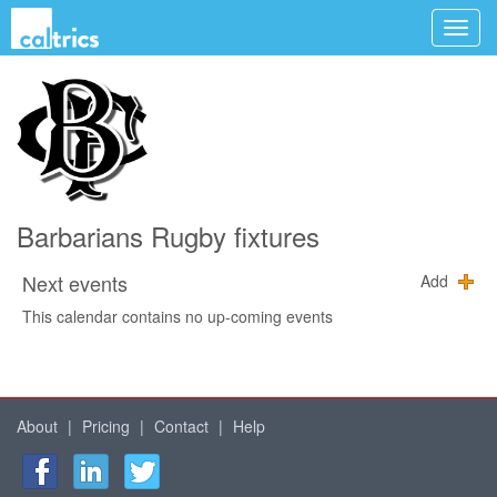
Barbarians Rugby fixtures
Next events
Add
This calendar contains no up-coming events
About
|
Pricing
|
Contact
|
Help