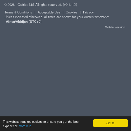
© 2026 - Caltrics Ltd. All rights reserved. (v0.4.1.0l)
Terms & Conditions
|
Acceptable Use
|
Cookies
|
Privacy
Unless indicated otherwise, all times are shown for your current timezone:
Africa/Abidjan (UTC+0)
Mobile version
This website requires cookies to ensure you get the best
Got it!
experience
More info