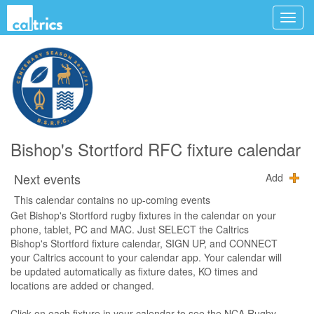
Bishop's Stortford RFC fixture calendar
Next events
Add
This calendar contains no up-coming events
Get Bishop's Stortford rugby fixtures in the calendar on your
phone, tablet, PC and MAC. Just SELECT the Caltrics
Bishop's Stortford fixture calendar, SIGN UP, and CONNECT
your Caltrics account to your calendar app. Your calendar will
be updated automatically as fixture dates, KO times and
locations are added or changed.
Click on each fixture in your calendar to see the NCA Rugby