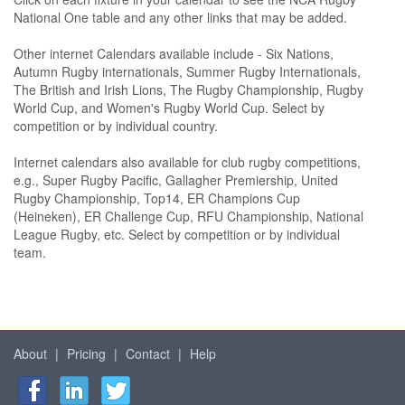
National One table and any other links that may be added.
Other internet Calendars available include - Six Nations,
Autumn Rugby internationals, Summer Rugby Internationals,
The British and Irish Lions, The Rugby Championship, Rugby
World Cup, and Women's Rugby World Cup. Select by
competition or by individual country.
Internet calendars also available for club rugby competitions,
e.g., Super Rugby Pacific, Gallagher Premiership, United
Rugby Championship, Top14, ER Champions Cup
(Heineken), ER Challenge Cup, RFU Championship, National
League Rugby, etc. Select by competition or by individual
team.
About
|
Pricing
|
Contact
|
Help