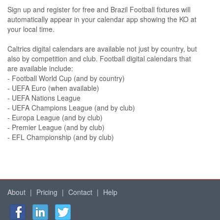
Sign up and register for free and Brazil Football fixtures will
automatically appear in your calendar app showing the KO at
your local time.
Caltrics digital calendars are available not just by country, but
also by competition and club. Football digital calendars that
are available include:
- Football World Cup (and by country)
- UEFA Euro (when available)
- UEFA Nations League
- UEFA Champions League (and by club)
- Europa League (and by club)
- Premier League (and by club)
- EFL Championship (and by club)
About
|
Pricing
|
Contact
|
Help