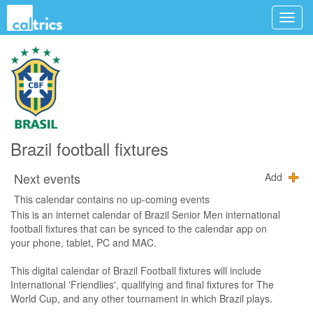
Brazil football fixtures
Next events
Add
This calendar contains no up-coming events
This is an internet calendar of Brazil Senior Men international
football fixtures that can be synced to the calendar app on
your phone, tablet, PC and MAC.
This digital calendar of Brazil Football fixtures will include
International 'Friendlies', qualifying and final fixtures for The
World Cup, and any other tournament in which Brazil plays.