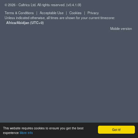
© 2026 - Caltrics Ltd. All rights reserved. (v0.4.1.0l)
Terms & Conditions
|
Acceptable Use
|
Cookies
|
Privacy
Unless indicated otherwise, all times are shown for your current timezone:
Africa/Abidjan (UTC+0)
Mobile version
This website requires cookies to ensure you get the best
Got it!
experience
More info