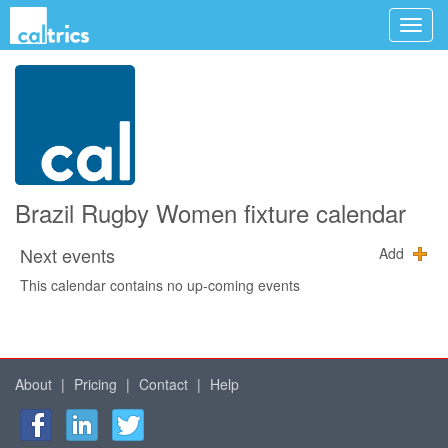
Brazil Rugby Women fixture calendar
Next events
Add
This calendar contains no up-coming events
About
|
Pricing
|
Contact
|
Help