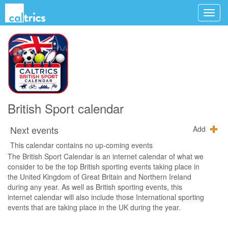
British Sport calendar
Next events
Add
This calendar contains no up-coming events
The British Sport Calendar is an internet calendar of what we
consider to be the top British sporting events taking place in
the United Kingdom of Great Britain and Northern Ireland
during any year. As well as British sporting events, this
internet calendar will also include those International sporting
events that are taking place in the UK during the year.