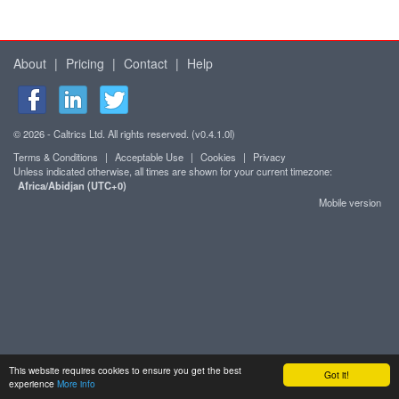
About
|
Pricing
|
Contact
|
Help
© 2026 - Caltrics Ltd. All rights reserved. (v0.4.1.0l)
Terms & Conditions
|
Acceptable Use
|
Cookies
|
Privacy
Unless indicated otherwise, all times are shown for your current timezone:
Africa/Abidjan (UTC+0)
Mobile version
This website requires cookies to ensure you get the best
Got it!
experience
More info