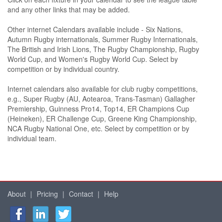
and any other links that may be added.
Other internet Calendars available include - Six Nations,
Autumn Rugby internationals, Summer Rugby Internationals,
The British and Irish Lions, The Rugby Championship, Rugby
World Cup, and Women's Rugby World Cup. Select by
competition or by individual country.
Internet calendars also available for club rugby competitions,
e.g., Super Rugby (AU, Aotearoa, Trans-Tasman) Gallagher
Premiership, Guinness Pro14, Top14, ER Champions Cup
(Heineken), ER Challenge Cup, Greene King Championship,
NCA Rugby National One, etc. Select by competition or by
individual team.
About
|
Pricing
|
Contact
|
Help