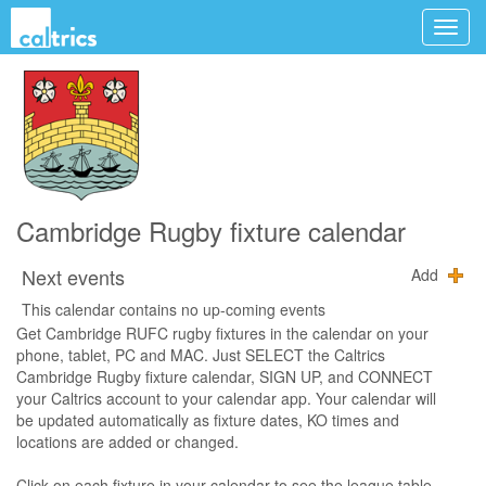
Cambridge Rugby fixture calendar
Next events
Add
This calendar contains no up-coming events
Get Cambridge RUFC rugby fixtures in the calendar on your
phone, tablet, PC and MAC. Just SELECT the Caltrics
Cambridge Rugby fixture calendar, SIGN UP, and CONNECT
your Caltrics account to your calendar app. Your calendar will
be updated automatically as fixture dates, KO times and
locations are added or changed.
Click on each fixture in your calendar to see the league table