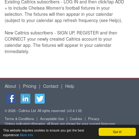
Existing Caltrics subscribers - LOG IN and then click/tap ADD
+ to include Chelsea Women's football fixtures in your
selection. The fixtures will then appear in your calendar
(subject to your calendar app refresh frequency (see Help)).
New Caltrics subscribers - SIGN UP, REGISTER and then
CONNECT your newly created Caltrics account to your
calendar app. The fixtures will appear in your calendar
immediately.
About
|
Pricing
|
Contact
|
Help
© 2026 - Caltrics Ltd. All rights reserved. (v0.4.1.0l)
Terms & Conditions
|
Acceptable Use
|
Cookies
|
Privacy
Unless indicated otherwise, all times are shown for your current timezone:
Africa/Abidjan (UTC+0)
This website requires cookies to ensure you get the best
Got it!
Mobile version
experience
More info