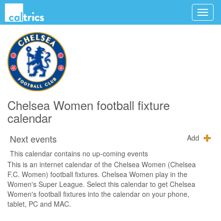
Chelsea Women football fixture
calendar
Next events
Add
This calendar contains no up-coming events
This is an internet calendar of the Chelsea Women (Chelsea
F.C. Women) football fixtures. Chelsea Women play in the
Women's Super League. Select this calendar to get Chelsea
Women's football fixtures into the calendar on your phone,
tablet, PC and MAC.