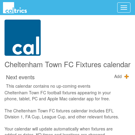
Cheltenham Town FC Fixtures calendar
Next events
Add
This calendar contains no up-coming events
Cheltenham Town FC football fixtures appearing in your
phone, tablet, PC and Apple Mac calendar app for free.
The Cheltenham Town FC fixtures calendar includes EFL
Division 1, FA Cup, League Cup, and other relevant fixtures.
Your calendar will update automatically when fixtures are
added or dates, KO times and locations are changed.