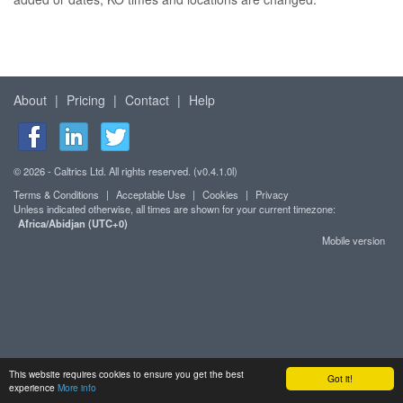
About
|
Pricing
|
Contact
|
Help
© 2026 - Caltrics Ltd. All rights reserved. (v0.4.1.0l)
Terms & Conditions
|
Acceptable Use
|
Cookies
|
Privacy
Unless indicated otherwise, all times are shown for your current timezone:
Africa/Abidjan (UTC+0)
Mobile version
This website requires cookies to ensure you get the best
Got it!
experience
More info