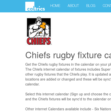
HOME
ABOUT
BLOG
CON
Chiefs rugby fixture 
Get the Chiefs rugby fixtures in the calendar on your 
The Chiefs internet calendar of fixtures includes Super
other rugby fixtures that the Chiefs play. It is updated 
locations are added or changed and these will be sync'
calendar.
Select this internet calendar (Sign up and choose the 
and the Chiefs fixtures will be sync'd to the calendar 
Other internet Calendars available include - Six Natio