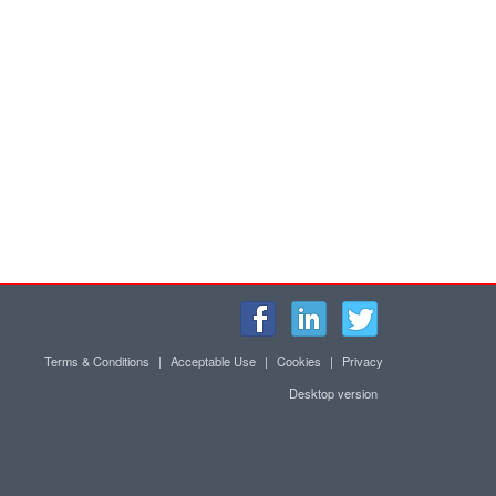
Terms & Conditions
|
Acceptable Use
|
Cookies
|
Privacy
Desktop version