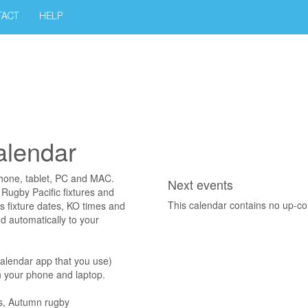
TACT
HELP
calendar
phone, tablet, PC and MAC.
Next events
 Rugby Pacific fixtures and
This calendar contains no up-c
as fixture dates, KO times and
d automatically to your
calendar app that you use)
on your phone and laptop.
ns, Autumn rugby