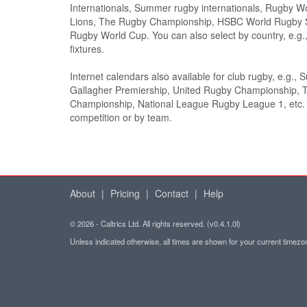
Internationals, Summer rugby internationals, Rugby Wor
Lions, The Rugby Championship, HSBC World Rugby 
Rugby World Cup. You can also select by country, e.
fixtures.
Internet calendars also available for club rugby, e.g., 
Gallagher Premiership, United Rugby Championship, 
Championship, National League Rugby League 1, etc. S
competition or by team.
About
|
Pricing
|
Contact
|
Help
© 2026 - Caltrics Ltd. All rights reserved. (v0.4.1.0l)
Unless indicated otherwise, all times are shown for your current timez