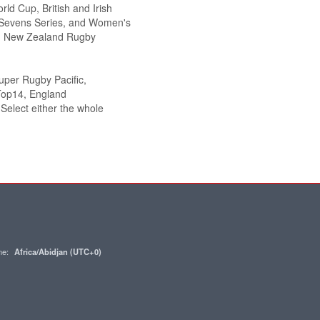
ld Cup, British and Irish
Sevens Series, and Women's
g., New Zealand Rugby
Super Rugby Pacific,
Top14, England
elect either the whole
one:
Africa/Abidjan (UTC+0)