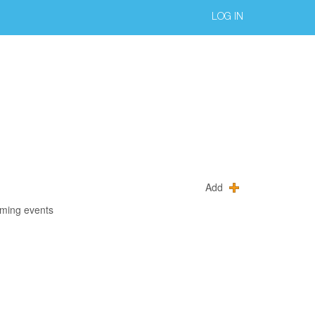
LOG IN
Add
oming events