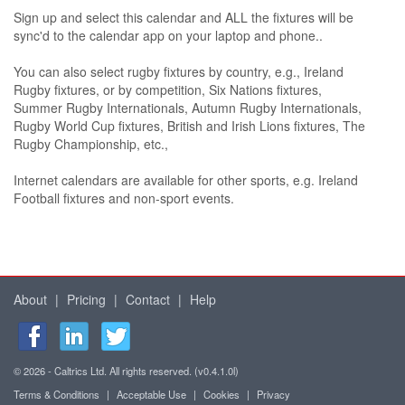
Sign up and select this calendar and ALL the fixtures will be
sync'd to the calendar app on your laptop and phone..
You can also select rugby fixtures by country, e.g., Ireland
Rugby fixtures, or by competition, Six Nations fixtures,
Summer Rugby Internationals, Autumn Rugby Internationals,
Rugby World Cup fixtures, British and Irish Lions fixtures, The
Rugby Championship, etc.,
Internet calendars are available for other sports, e.g. Ireland
Football fixtures and non-sport events.
About
|
Pricing
|
Contact
|
Help
© 2026 - Caltrics Ltd. All rights reserved. (v0.4.1.0l)
Terms & Conditions
|
Acceptable Use
|
Cookies
|
Privacy