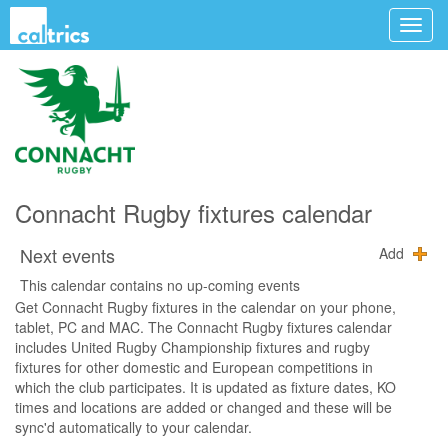
Connacht Rugby fixtures calendar
Next events
Add
This calendar contains no up-coming events
Get Connacht Rugby fixtures in the calendar on your phone,
tablet, PC and MAC. The Connacht Rugby fixtures calendar
includes United Rugby Championship fixtures and rugby
fixtures for other domestic and European competitions in
which the club participates. It is updated as fixture dates, KO
times and locations are added or changed and these will be
sync'd automatically to your calendar.