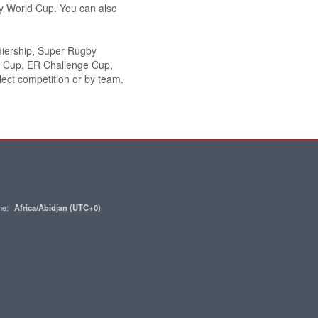
y World Cup. You can also
miership, Super Rugby
n Cup, ER Challenge Cup,
ect competition or by team.
one:
Africa/Abidjan (UTC+0)