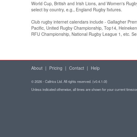
World Cup, British and Irish Lions, and Women's Rugb
select by country, e.g., England Rugby fixtures.
Club rugby internet calendars include - Gallagher Pre
Pacific, United Rugby Championship, Top14, Heineke
RFU Championship, National Rugby League 1, etc. Sel
About
|
Pricing
|
Contact
|
Help
© 2026 - Caltrics Ltd. All rights reserved. (v0.4.1.0l)
Unless indicated otherwise, all times are shown for your current timez