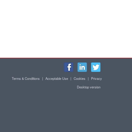
Terms & Conditions
|
Acceptable Use
|
Cookies
|
Privacy
Desktop version