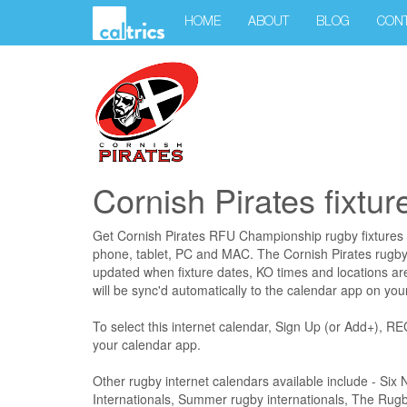
HOME
ABOUT
BLOG
CON
Cornish Pirates fixtur
Get Cornish Pirates RFU Championship rugby fixtures 
phone, tablet, PC and MAC. The Cornish Pirates rugby f
updated when fixture dates, KO times and locations a
will be sync'd automatically to the calendar app on you
To select this internet calendar, Sign Up (or Add+)
your calendar app.
Other rugby internet calendars available include - Si
Internationals, Summer rugby internationals, The Ru