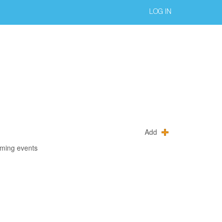
LOG IN
Add
oming events