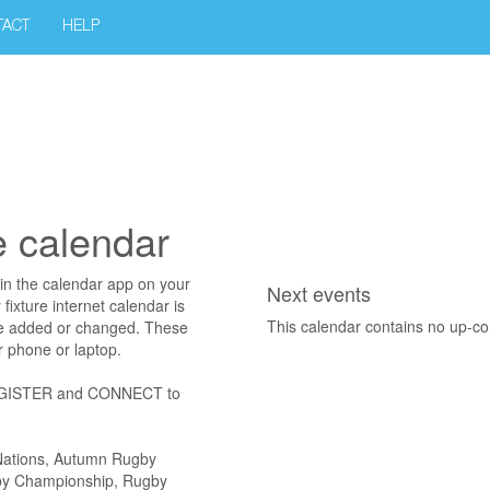
TACT
HELP
e calendar
in the calendar app on your
Next events
ixture internet calendar is
This calendar contains no up-c
re added or changed. These
r phone or laptop.
, REGISTER and CONNECT to
x Nations, Autumn Rugby
gby Championship, Rugby