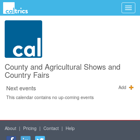
County and Agricultural Shows and
Country Fairs
Next events
Add
This calendar contains no up-coming events
About
|
Pricing
|
Contact
|
Help