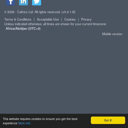
© 2026 - Caltrics Ltd. All rights reserved. (v0.4.1.0l)
Terms & Conditions
|
Acceptable Use
|
Cookies
|
Privacy
Unless indicated otherwise, all times are shown for your current timezone:
Africa/Abidjan (UTC+0)
Mobile version
This website requires cookies to ensure you get the best
Got it!
experience
More info