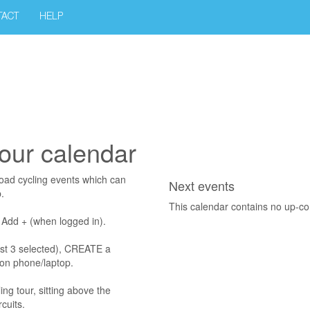
TACT
HELP
our calendar
road cycling events which can
Next events
.
This calendar contains no up-c
g Add + (when logged in).
rst 3 selected), CREATE a
on phone/laptop.
ng tour, sitting above the
cuits.