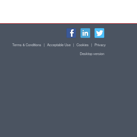
Terms & Conditions
|
Acceptable Use
|
Cookies
|
Privacy
Desktop version