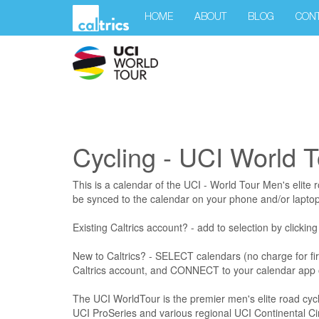
HOME
ABOUT
BLOG
CON
Cycling - UCI World T
This is a calendar of the UCI - World Tour Men's elite 
be synced to the calendar on your phone and/or laptop
Existing Caltrics account? - add to selection by clickin
New to Caltrics? - SELECT calendars (no charge for fi
Caltrics account, and CONNECT to your calendar app 
The UCI WorldTour is the premier men's elite road cycli
UCI ProSeries and various regional UCI Continental Cir