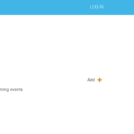
LOG IN
Add
oming events