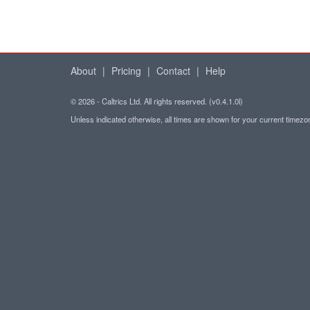
About
|
Pricing
|
Contact
|
Help
© 2026 - Caltrics Ltd. All rights reserved. (v0.4.1.0l)
Unless indicated otherwise, all times are shown for your current timez