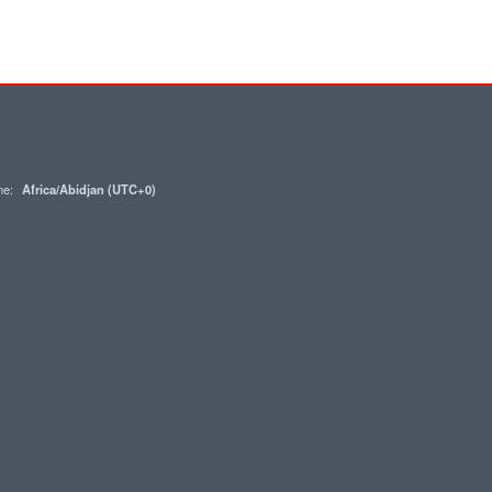
one:
Africa/Abidjan (UTC+0)