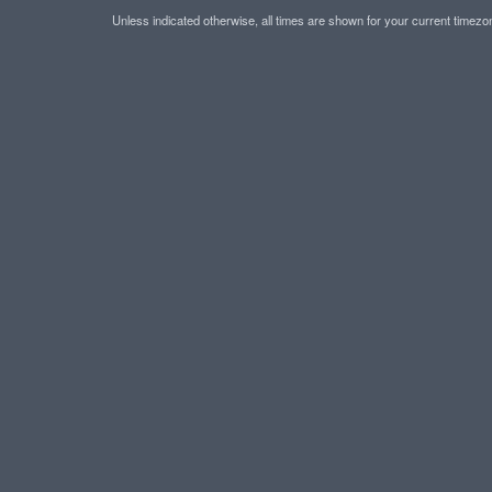
Unless indicated otherwise, all times are shown for your current timez