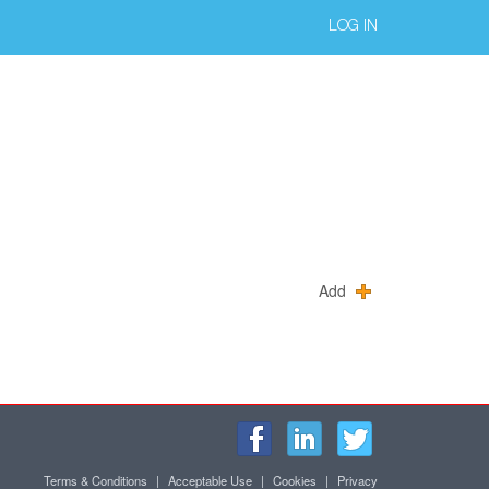
LOG IN
Add
Terms & Conditions
|
Acceptable Use
|
Cookies
|
Privacy