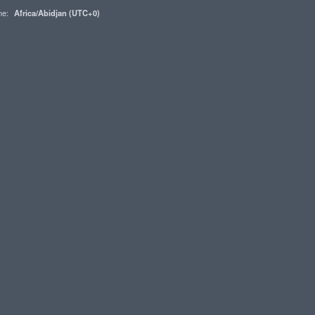
one:
Africa/Abidjan (UTC+0)