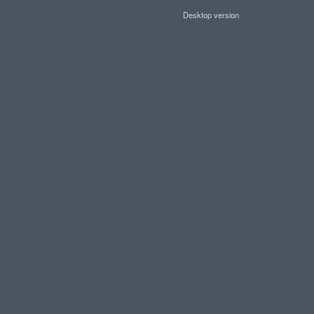
Desktop version