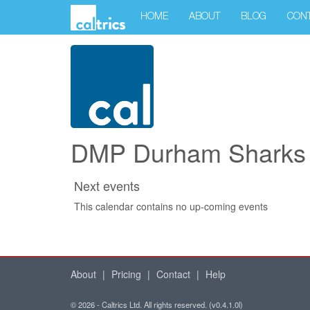
HOME
ABOUT
BLOG
CON
DMP Durham Sharks f
Next events
This calendar contains no up-coming events
About
|
Pricing
|
Contact
|
Help
© 2026 - Caltrics Ltd. All rights reserved. (v0.4.1.0l)