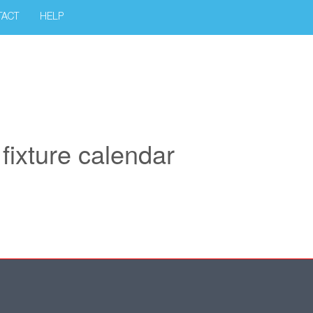
TACT
HELP
ixture calendar