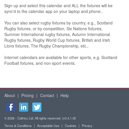
Sign up and select this calendar and ALL the fixtures will be
sync'd to the calendar app on your laptop and phone..
You can also select rugby fixtures by country, e.g., Scotland
Rugby fixtures, or by competition, Six Nations fixtures,
Summer International rugby fixtures, Autumn International
Rugby fixtures, Rugby World Cup fixtures, British and Irish
Lions fixtures, The Rugby Championship, etc.,
Internet calendars are available for other sports, e.g. Scotland
Football fixtures, and non-sport events.
About
|
Pricing
|
Contact
|
Help
© 2026 - Caltrics Ltd. All rights reserved. (v0.4.1.0l)
Terms & Conditions
|
Acceptable Use
|
Cookies
|
Privacy