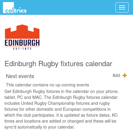
Edinburgh Rugby fixtures calendar
Next events
Add
This calendar contains no up-coming events
Get Edinburgh Rugby fixtures in the calendar on your phone,
tablet, PC and MAC. The Edinburgh Rugby fixtures calendar
includes United Rugby Championship fixtures and rugby
fixtures for other domestic and European competitions in
which the club participates. It is updated as fixture dates, KO
times and locations are added or changed and these will be
sync'd automatically to your calendar.