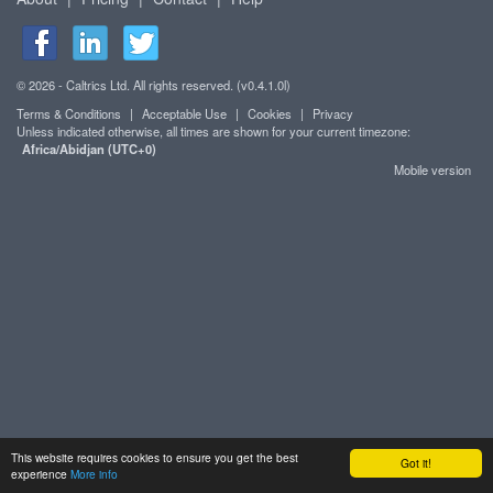
© 2026 - Caltrics Ltd. All rights reserved. (v0.4.1.0l)
Terms & Conditions
|
Acceptable Use
|
Cookies
|
Privacy
Unless indicated otherwise, all times are shown for your current timezone:
Africa/Abidjan (UTC+0)
Mobile version
This website requires cookies to ensure you get the best
Got it!
experience
More info