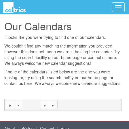
Our Calendars
It looks like you were trying to find one of our calendars.
We couldn't find any matching the information you provided
however this does not mean we aren't hosting the calendar. Try
using the search facility on our
home page
or contact us
here
.
We always welcome new calendar suggestions!
If none of the calendars listed below are the one you were
looking for, try using the search facility on our
home page
or
contact us
here
. We always welcome new calendar suggestions!
About
|
Pricing
|
Contact
|
Help