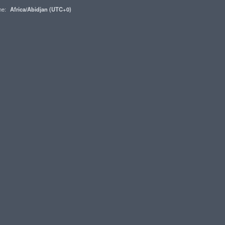
one:
Africa/Abidjan (UTC+0)