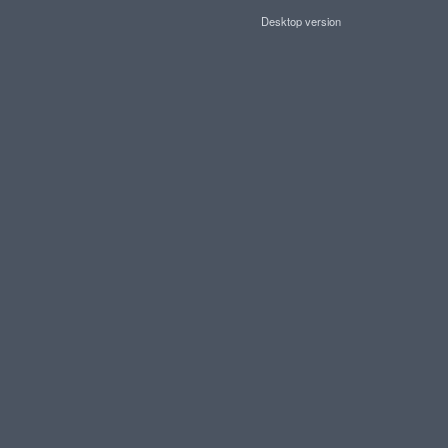
Desktop version