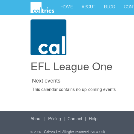
HOME
ABOUT
BLOG
CON
EFL League One
Next events
This calendar contains no up-coming events
About
|
Pricing
|
Contact
|
Help
© 2026 - Caltrics Ltd. All rights reserved. (v0.4.1.0l)