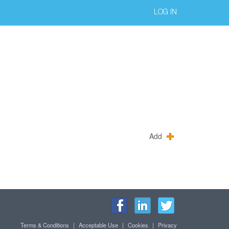
LOG IN
Add
Terms & Conditions
|
Acceptable Use
|
Cookies
|
Privacy