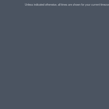
Unless indicated otherwise, all times are shown for your current timez