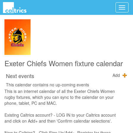
Exeter Chiefs Women fixture calendar
Next events
Add
This calendar contains no up-coming events
This is an internet calendar of all the Exeter Chiefs Women
rugby fixtures, which you can sync to the calendar on your
phone, tablet, PC and MAC.
Existing Caltrics account? - LOG IN to your Caltrics account
and click on Add+ and then 'Confirm calendar selections'.
New to Caltrics? - Click Sign Up/Add+, Register for these