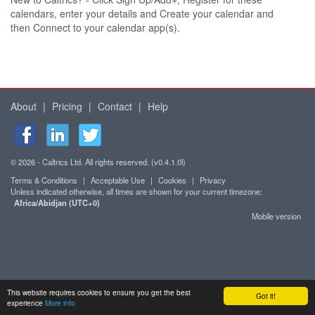
calendars, enter your details and Create your calendar and
then Connect to your calendar app(s).
About
|
Pricing
|
Contact
|
Help
© 2026 - Caltrics Ltd. All rights reserved. (v0.4.1.0l)
Terms & Conditions
|
Acceptable Use
|
Cookies
|
Privacy
Unless indicated otherwise, all times are shown for your current timezone:
Africa/Abidjan (UTC+0)
Mobile version
This website requires cookies to ensure you get the best
Got it!
experience
More info