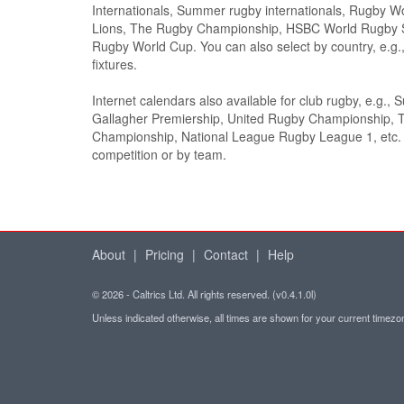
Internationals, Summer rugby internationals, Rugby Wor
Lions, The Rugby Championship, HSBC World Rugby 
Rugby World Cup. You can also select by country, e.
fixtures.
Internet calendars also available for club rugby, e.g., 
Gallagher Premiership, United Rugby Championship, 
Championship, National League Rugby League 1, etc. S
competition or by team.
About
|
Pricing
|
Contact
|
Help
© 2026 - Caltrics Ltd. All rights reserved. (v0.4.1.0l)
Unless indicated otherwise, all times are shown for your current timez