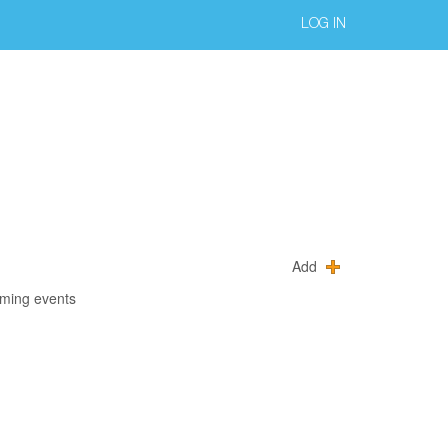
LOG IN
Add
oming events