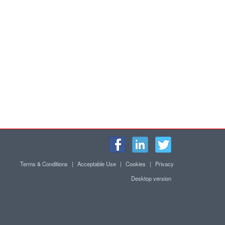
Terms & Conditions
|
Acceptable Use
|
Cookies
|
Privacy
Desktop version