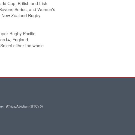
ld Cup, British and Irish
Sevens Series, and Women's
g., New Zealand Rugby
Super Rugby Pacific,
Top14, England
elect either the whole
one:
Africa/Abidjan (UTC+0)