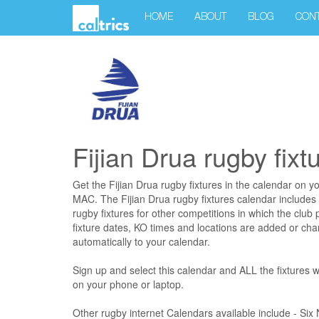
HOME
ABOUT
BLOG
CON
Fijian Drua rugby fixt
Get the Fijian Drua rugby fixtures in the calendar on y
MAC. The Fijian Drua rugby fixtures calendar includes
rugby fixtures for other competitions in which the club p
fixture dates, KO times and locations are added or cha
automatically to your calendar.
Sign up and select this calendar and ALL the fixtures wi
on your phone or laptop.
Other rugby internet Calendars available include - Si