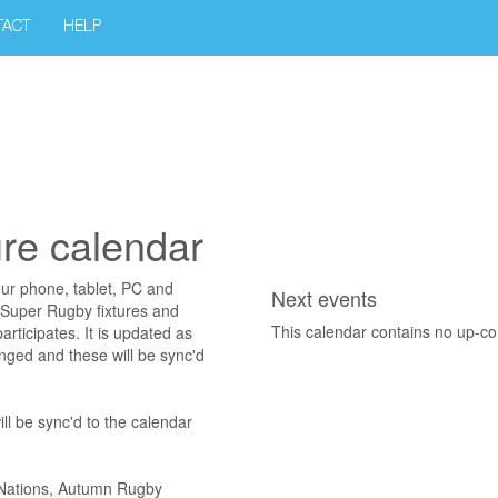
TACT
HELP
ure calendar
our phone, tablet, PC and
Next events
 Super Rugby fixtures and
This calendar contains no up-c
articipates. It is updated as
nged and these will be sync'd
ll be sync'd to the calendar
x Nations, Autumn Rugby