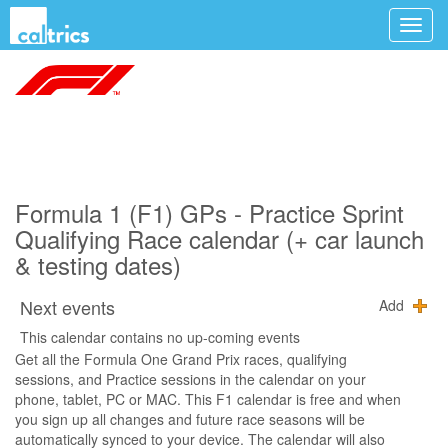
Formula 1 (F1) GPs - Practice Sprint
Qualifying Race calendar (+ car launch
& testing dates)
Next events
Add
This calendar contains no up-coming events
Get all the Formula One Grand Prix races, qualifying
sessions, and Practice sessions in the calendar on your
phone, tablet, PC or MAC. This F1 calendar is free and when
you sign up all changes and future race seasons will be
automatically synced to your device. The calendar will also