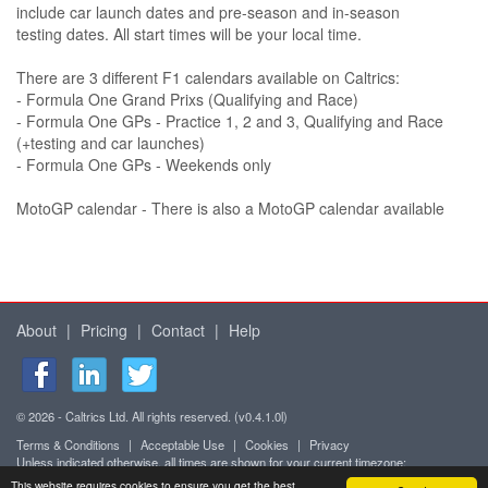
include car launch dates and pre-season and in-season
testing dates. All start times will be your local time.
There are 3 different F1 calendars available on Caltrics:
- Formula One Grand Prixs (Qualifying and Race)
- Formula One GPs - Practice 1, 2 and 3, Qualifying and Race
(+testing and car launches)
- Formula One GPs - Weekends only
MotoGP calendar - There is also a MotoGP calendar available
About
|
Pricing
|
Contact
|
Help
© 2026 - Caltrics Ltd. All rights reserved. (v0.4.1.0l)
Terms & Conditions
|
Acceptable Use
|
Cookies
|
Privacy
Unless indicated otherwise, all times are shown for your current timezone:
Africa/Abidjan (UTC+0)
This website requires cookies to ensure you get the best