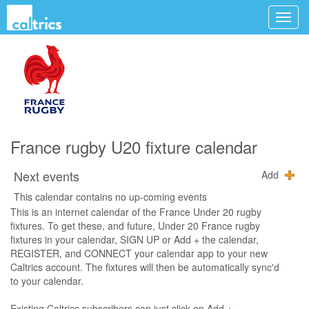
France rugby U20 fixture calendar
Next events
Add
This calendar contains no up-coming events
This is an internet calendar of the France Under 20 rugby
fixtures. To get these, and future, Under 20 France rugby
fixtures in your calendar, SIGN UP or Add + the calendar,
REGISTER, and CONNECT your calendar app to your new
Caltrics account. The fixtures will then be automatically sync'd
to your calendar.
Existing Caltrics subscribers can just click on Add +