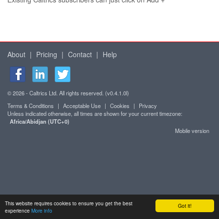
About
|
Pricing
|
Contact
|
Help
© 2026 - Caltrics Ltd. All rights reserved. (v0.4.1.0l)
Terms & Conditions
|
Acceptable Use
|
Cookies
|
Privacy
Unless indicated otherwise, all times are shown for your current timezone:
Africa/Abidjan (UTC+0)
Mobile version
This website requires cookies to ensure you get the best
Got it!
experience
More info