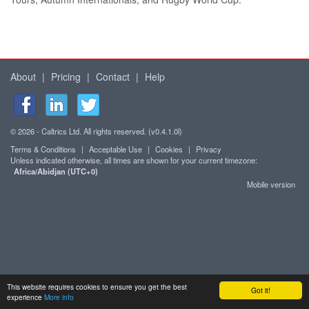
About
|
Pricing
|
Contact
|
Help
© 2026 - Caltrics Ltd. All rights reserved. (v0.4.1.0l)
Terms & Conditions
|
Acceptable Use
|
Cookies
|
Privacy
Unless indicated otherwise, all times are shown for your current timezone:
Africa/Abidjan (UTC+0)
Mobile version
This website requires cookies to ensure you get the best
Got it!
experience
More info