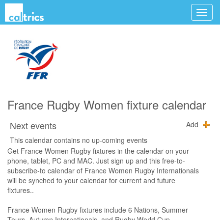
France Rugby Women fixture calendar
Next events
Add
This calendar contains no up-coming events
Get France Women Rugby fixtures in the calendar on your
phone, tablet, PC and MAC. Just sign up and this free-to-
subscribe-to calendar of France Women Rugby Internationals
will be synched to your calendar for current and future
fixtures..
France Women Rugby fixtures include 6 Nations, Summer
Tours, Autumn Internationals, and Rugby World Cup.