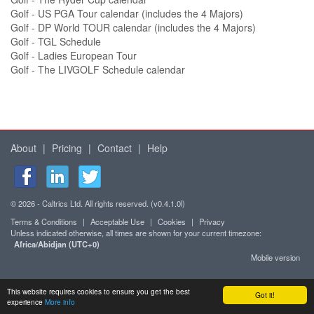
Golf - US PGA Tour calendar (includes the 4 Majors)
Golf - DP World TOUR calendar (includes the 4 Majors)
Golf - TGL Schedule
Golf - Ladies European Tour
Golf - The LIVGOLF Schedule calendar
About
|
Pricing
|
Contact
|
Help
© 2026 - Caltrics Ltd. All rights reserved. (v0.4.1.0l)
Terms & Conditions
|
Acceptable Use
|
Cookies
|
Privacy
Unless indicated otherwise, all times are shown for your current timezone:
Africa/Abidjan (UTC+0)
Mobile version
This website requires cookies to ensure you get the best
Got it!
experience
More info