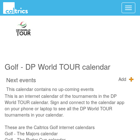
Golf - DP World TOUR calendar
Next events
Add
This calendar contains no up-coming events
This is an internet calendar of the tournaments in the DP
World TOUR calendar. Sign and connect to the calendar app
on your phone or laptop to see all the DP World TOUR
tournaments in your calendar.
These are the Caltrics Golf internet calendars
Golf - The Majors calendar
Golf - The Ryder Cup calendar