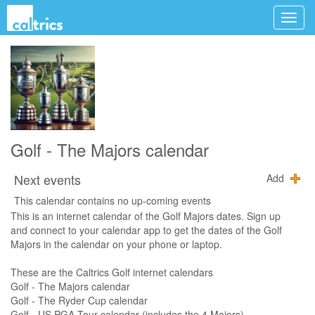
Golf - The Majors calendar
Next events
Add
This calendar contains no up-coming events
This is an internet calendar of the Golf Majors dates. Sign up
and connect to your calendar app to get the dates of the Golf
Majors in the calendar on your phone or laptop.
These are the Caltrics Golf internet calendars
Golf - The Majors calendar
Golf - The Ryder Cup calendar
Golf - US PGA Tour calendar (includes the 4 Majors)