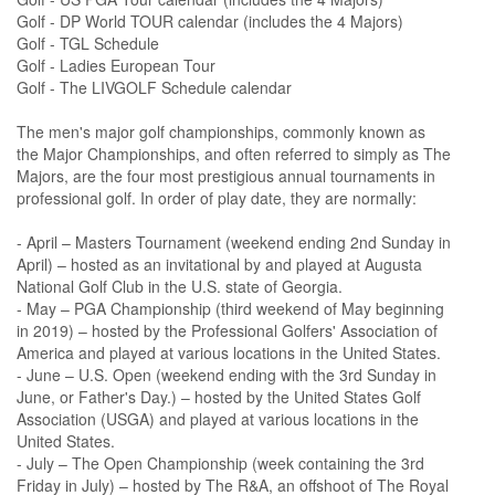
Golf - DP World TOUR calendar (includes the 4 Majors)
Golf - TGL Schedule
Golf - Ladies European Tour
Golf - The LIVGOLF Schedule calendar
The men's major golf championships, commonly known as
the Major Championships, and often referred to simply as The
Majors, are the four most prestigious annual tournaments in
professional golf. In order of play date, they are normally:
- April – Masters Tournament (weekend ending 2nd Sunday in
April) – hosted as an invitational by and played at Augusta
National Golf Club in the U.S. state of Georgia.
- May – PGA Championship (third weekend of May beginning
in 2019) – hosted by the Professional Golfers' Association of
America and played at various locations in the United States.
- June – U.S. Open (weekend ending with the 3rd Sunday in
June, or Father's Day.) – hosted by the United States Golf
Association (USGA) and played at various locations in the
United States.
- July – The Open Championship (week containing the 3rd
Friday in July) – hosted by The R&A, an offshoot of The Royal