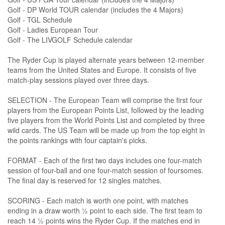
Golf - DP World TOUR calendar (includes the 4 Majors)
Golf - TGL Schedule
Golf - Ladies European Tour
Golf - The LIVGOLF Schedule calendar
The Ryder Cup is played alternate years between 12-member
teams from the United States and Europe. It consists of five
match-play sessions played over three days.
SELECTION - The European Team will comprise the first four
players from the European Points List, followed by the leading
five players from the World Points List and completed by three
wild cards. The US Team will be made up from the top eight in
the points rankings with four captain's picks.
FORMAT - Each of the first two days includes one four-match
session of four-ball and one four-match session of foursomes.
The final day is reserved for 12 singles matches.
SCORING - Each match is worth one point, with matches
ending in a draw worth ½ point to each side. The first team to
reach 14 ½ points wins the Ryder Cup. If the matches end in