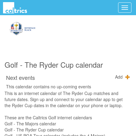
Golf - The Ryder Cup calendar
Next events
Add
This calendar contains no up-coming events
This is an internet calendar of The Ryder Cup matches and
future dates. Sign up and connect to your calendar app to get
the Ryder Cup dates in the calendar on your phone or laptop.
These are the Caltrics Golf internet calendars
Golf - The Majors calendar
Golf - The Ryder Cup calendar
Golf - US PGA Tour calendar (includes the 4 Majors)