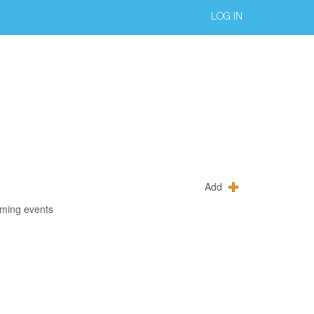
LOG IN
Add
oming events