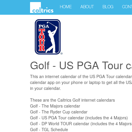
HOME
ABOUT
BLOG
CON
Golf - US PGA Tour c
This an internet calendar of the US PGA Tour calendar
calendar app on your phone or laptop to get all the U
in your calendar.
These are the Caltrics Golf internet calendars
Golf - The Majors calendar
Golf - The Ryder Cup calendar
Golf - US PGA Tour calendar (includes the 4 Majors)
Golf - DP World TOUR calendar (includes the 4 Majors
Golf - TGL Schedule