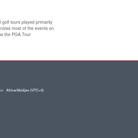
 golf tours played primarily
anizes most of the events on
 as the PGA Tour
one:
Africa/Abidjan (UTC+0)