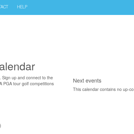
TACT
HELP
alendar
. Sign up and connect to the
Next events
SA PGA tour golf competitions
This calendar contains no up-c
)