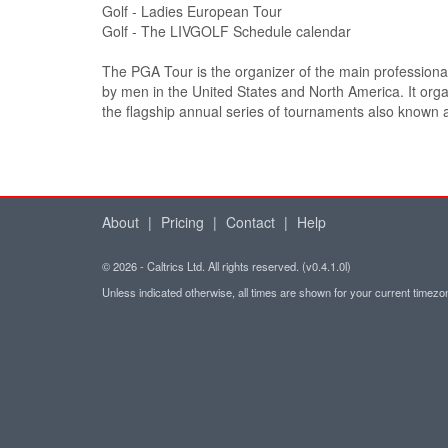
Golf - Ladies European Tour
Golf - The LIVGOLF Schedule calendar
The PGA Tour is the organizer of the main professional
by men in the United States and North America. It org
the flagship annual series of tournaments also known
About
|
Pricing
|
Contact
|
Help
© 2026 - Caltrics Ltd. All rights reserved. (v0.4.1.0l)
Unless indicated otherwise, all times are shown for your current timez