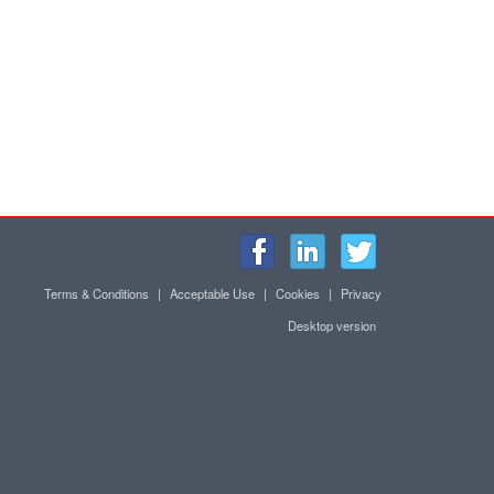
Terms & Conditions
|
Acceptable Use
|
Cookies
|
Privacy
Desktop version