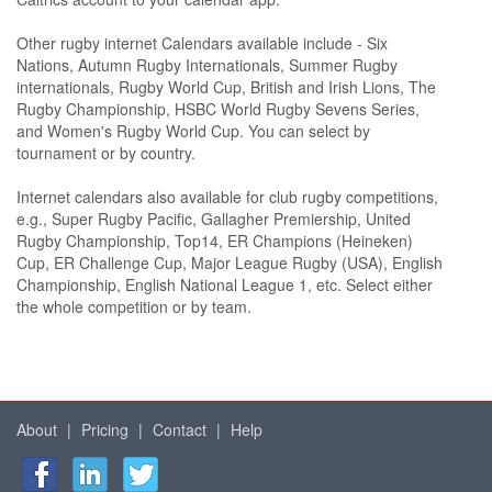
Other rugby internet Calendars available include - Six
Nations, Autumn Rugby Internationals, Summer Rugby
internationals, Rugby World Cup, British and Irish Lions, The
Rugby Championship, HSBC World Rugby Sevens Series,
and Women's Rugby World Cup. You can select by
tournament or by country.
Internet calendars also available for club rugby competitions,
e.g., Super Rugby Pacific, Gallagher Premiership, United
Rugby Championship, Top14, ER Champions (Heineken)
Cup, ER Challenge Cup, Major League Rugby (USA), English
Championship, English National League 1, etc. Select either
the whole competition or by team.
About
|
Pricing
|
Contact
|
Help