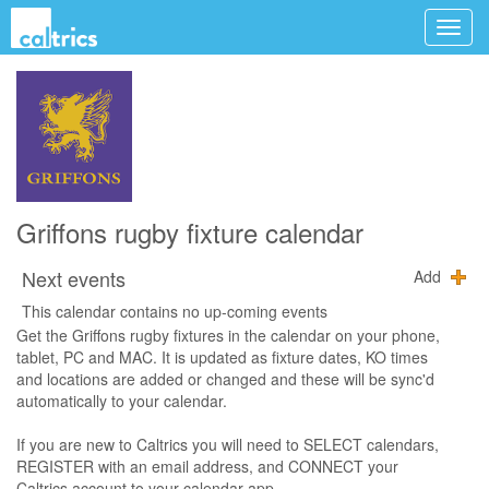
Griffons rugby fixture calendar
Next events
Add
This calendar contains no up-coming events
Get the Griffons rugby fixtures in the calendar on your phone,
tablet, PC and MAC. It is updated as fixture dates, KO times
and locations are added or changed and these will be sync'd
automatically to your calendar.
If you are new to Caltrics you will need to SELECT calendars,
REGISTER with an email address, and CONNECT your
Caltrics account to your calendar app.