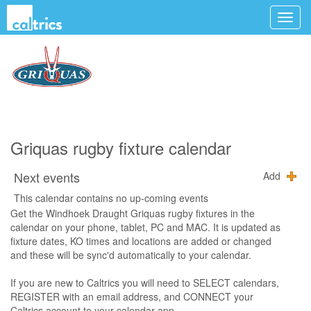
Griquas rugby fixture calendar
Next events
Add
This calendar contains no up-coming events
Get the Windhoek Draught Griquas rugby fixtures in the
calendar on your phone, tablet, PC and MAC. It is updated as
fixture dates, KO times and locations are added or changed
and these will be sync'd automatically to your calendar.
If you are new to Caltrics you will need to SELECT calendars,
REGISTER with an email address, and CONNECT your
Caltrics account to your calendar app.