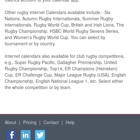
Other rugby internet Calendars available include - Six
Nations, Autumn Rugby Internationals, Summer Rugby
internationals, Rugby World Cup, British and Irish Lions, The
Rugby Championship, HSBC World Rugby Sevens Series,
and Women's Rugby World Cup. You can select by
tournament or by country.
Internet calendars also available for club rugby competitions,
e.g., Super Rugby Pacific, Gallagher Premiership, United
Rugby Championship, Top14, ER Champions (Heineken)
Cup, ER Challenge Cup, Major League Rugby (USA), English
Championship, English National League 1, etc. Select either
the whole competition or by team.
About
|
Pricing
|
Contact
|
Help