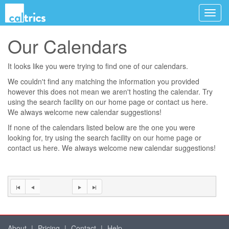
Our Calendars
It looks like you were trying to find one of our calendars.
We couldn't find any matching the information you provided
however this does not mean we aren't hosting the calendar. Try
using the search facility on our
home page
or contact us
here
.
We always welcome new calendar suggestions!
If none of the calendars listed below are the one you were
looking for, try using the search facility on our
home page
or
contact us
here
. We always welcome new calendar suggestions!
About
|
Pricing
|
Contact
|
Help