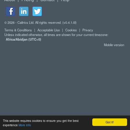
© 2026 - Caltrics Ltd. All rights reserved. (v0.4.1.0l)
Terms & Conditions
|
Acceptable Use
|
Cookies
|
Privacy
Unless indicated otherwise, all times are shown for your current timezone:
Africa/Abidjan (UTC+0)
Mobile version
This website requires cookies to ensure you get the best
Got it!
experience
More info