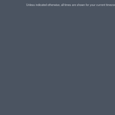
Unless indicated otherwise, all times are shown for your current timez