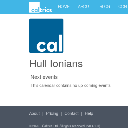
HOME
ABOUT
BLOG
CON
Hull Ionians
Next events
This calendar contains no up-coming events
About
|
Pricing
|
Contact
|
Help
© 2026 - Caltrics Ltd. All rights reserved. (v0.4.1.0l)