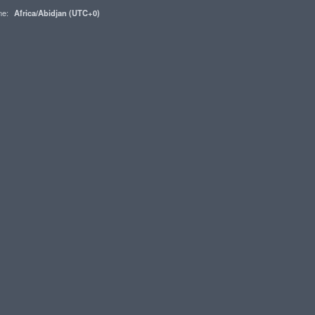
one:
Africa/Abidjan (UTC+0)