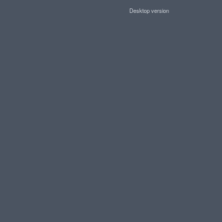
Desktop version