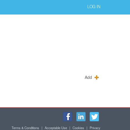
LOG IN
Add
Terms & Conditions
|
Acceptable Use
|
Cookies
|
Privacy