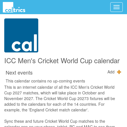
ICC Men's Cricket World Cup calendar
Next events
Add
This calendar contains no up-coming events
This is an internet calendar of all the ICC Men's Cricket World
Cup 2027 matches, which will take place in October and
November 2027. The Cricket World Cup 20273 fixtures will be
added to the calendars for each of the 14 countries. For
example, the 'England Cricket match calendar'.
Sync these and future Cricket World Cup matches to the
calendar app on your phone, tablet, PC and MAC to see them