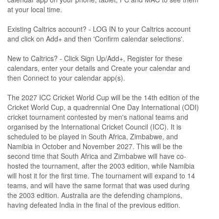
at your local time.
Existing Caltrics account? - LOG IN to your Caltrics account
and click on Add+ and then 'Confirm calendar selections'.
New to Caltrics? - Click Sign Up/Add+, Register for these
calendars, enter your details and Create your calendar and
then Connect to your calendar app(s).
The 2027 ICC Cricket World Cup will be the 14th edition of the
Cricket World Cup, a quadrennial One Day International (ODI)
cricket tournament contested by men's national teams and
organised by the International Cricket Council (ICC). It is
scheduled to be played in South Africa, Zimbabwe, and
Namibia in October and November 2027. This will be the
second time that South Africa and Zimbabwe will have co-
hosted the tournament, after the 2003 edition, while Namibia
will host it for the first time. The tournament will expand to 14
teams, and will have the same format that was used during
the 2003 edition. Australia are the defending champions,
having defeated India in the final of the previous edition.