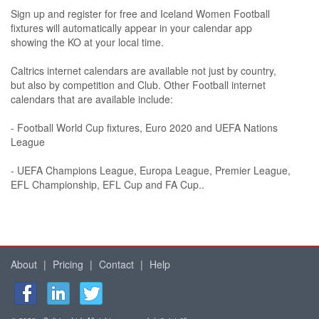
Sign up and register for free and Iceland Women Football
fixtures will automatically appear in your calendar app
showing the KO at your local time.
Caltrics internet calendars are available not just by country,
but also by competition and Club. Other Football internet
calendars that are available include:
- Football World Cup fixtures, Euro 2020 and UEFA Nations
League
- UEFA Champions League, Europa League, Premier League,
EFL Championship, EFL Cup and FA Cup..
About
|
Pricing
|
Contact
|
Help