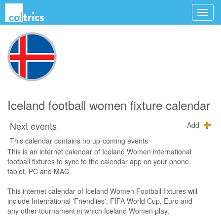
Iceland football women fixture calendar
Next events
Add
This calendar contains no up-coming events
This is an internet calendar of Iceland Women international
football fixtures to sync to the calendar app on your phone,
tablet, PC and MAC.
This internet calendar of Iceland Women Football fixtures will
include International 'Friendlies', FIFA World Cup, Euro and
any other tournament in which Iceland Women play.