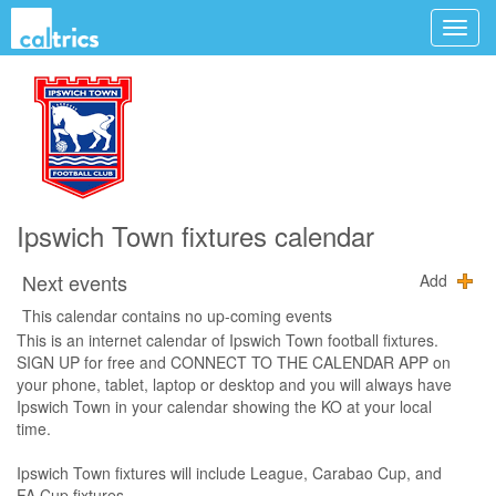
Ipswich Town fixtures calendar
Next events
Add
This calendar contains no up-coming events
This is an internet calendar of Ipswich Town football fixtures.
SIGN UP for free and CONNECT TO THE CALENDAR APP on
your phone, tablet, laptop or desktop and you will always have
Ipswich Town in your calendar showing the KO at your local
time.
Ipswich Town fixtures will include League, Carabao Cup, and
FA Cup fixtures.