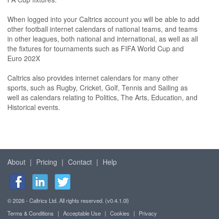
When logged into your Caltrics account you will be able to add
other football internet calendars of national teams, and teams
in other leagues, both national and international, as well as all
the fixtures for tournaments such as FIFA World Cup and
Euro 202X
Caltrics also provides internet calendars for many other
sports, such as Rugby, Cricket, Golf, Tennis and Sailing as
well as calendars relating to Politics, The Arts, Education, and
Historical events.
About
|
Pricing
|
Contact
|
Help
© 2026 - Caltrics Ltd. All rights reserved. (v0.4.1.0l)
Terms & Conditions
|
Acceptable Use
|
Cookies
|
Privacy