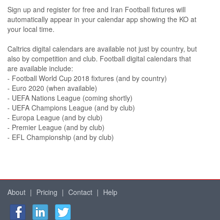
Sign up and register for free and Iran Football fixtures will
automatically appear in your calendar app showing the KO at
your local time.
Caltrics digital calendars are available not just by country, but
also by competition and club. Football digital calendars that
are available include:
- Football World Cup 2018 fixtures (and by country)
- Euro 2020 (when available)
- UEFA Nations League (coming shortly)
- UEFA Champions League (and by club)
- Europa League (and by club)
- Premier League (and by club)
- EFL Championship (and by club)
About
|
Pricing
|
Contact
|
Help