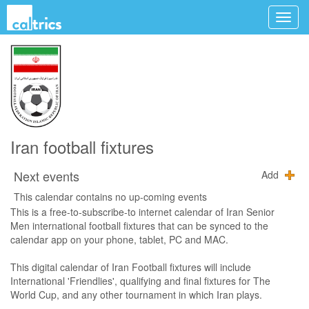
Iran football fixtures
Next events
Add
This calendar contains no up-coming events
This is a free-to-subscribe-to internet calendar of Iran Senior
Men international football fixtures that can be synced to the
calendar app on your phone, tablet, PC and MAC.
This digital calendar of Iran Football fixtures will include
International 'Friendlies', qualifying and final fixtures for The
World Cup, and any other tournament in which Iran plays.