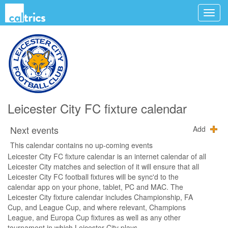
Leicester City FC fixture calendar
Next events
Add
This calendar contains no up-coming events
Leicester City FC fixture calendar is an internet calendar of all
Leicester City matches and selection of it will ensure that all
Leicester City FC football fixtures will be sync'd to the
calendar app on your phone, tablet, PC and MAC. The
Leicester City fixture calendar includes Championship, FA
Cup, and League Cup, and where relevant, Champions
League, and Europa Cup fixtures as well as any other
tournament in which Leicester City plays.