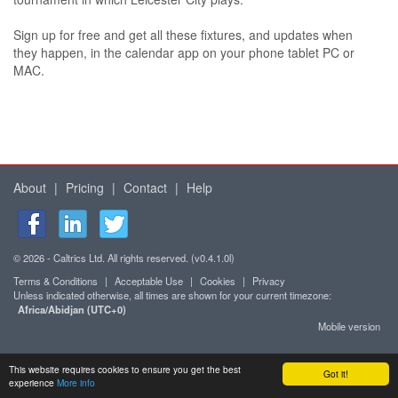
Sign up for free and get all these fixtures, and updates when
they happen, in the calendar app on your phone tablet PC or
MAC.
About
|
Pricing
|
Contact
|
Help
© 2026 - Caltrics Ltd. All rights reserved. (v0.4.1.0l)
Terms & Conditions
|
Acceptable Use
|
Cookies
|
Privacy
Unless indicated otherwise, all times are shown for your current timezone:
Africa/Abidjan (UTC+0)
Mobile version
This website requires cookies to ensure you get the best
Got it!
experience
More info