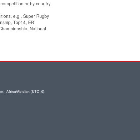
ompetition or by country.
itions, e.g., Super Rugby
onship, Top14, ER
hampionship, National
one:
Africa/Abidjan (UTC+0)