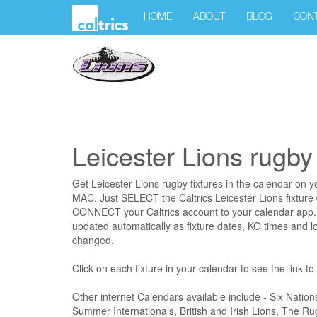
HOME
ABOUT
BLOG
CON
Leicester Lions rugby 
Get Leicester Lions rugby fixtures in the calendar on 
MAC. Just SELECT the Caltrics Leicester Lions fixture
CONNECT your Caltrics account to your calendar app. 
updated automatically as fixture dates, KO times and l
changed.
Click on each fixture in your calendar to see the link t
Other internet Calendars available include - Six Nation
Summer Internationals, British and Irish Lions, The 