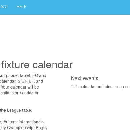
TACT
HELP
fixture calendar
your phone, tablet, PC and
Next events
 calendar, SIGN UP, and
This calendar contains no up-c
Your calendar will be
ocations are added or
o the League table.
s, Autumn internationals,
Rugby Championship, Rugby