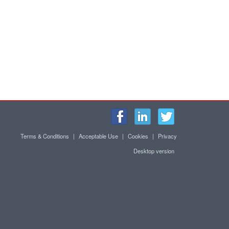
Terms & Conditions
|
Acceptable Use
|
Cookies
|
Privacy
Desktop version