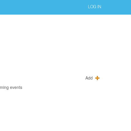
LOG IN
Add
oming events