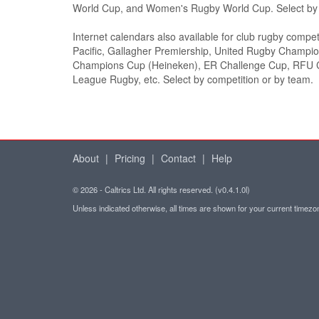
World Cup, and Women's Rugby World Cup. Select by c
Internet calendars also available for club rugby compet
Pacific, Gallagher Premiership, United Rugby Champi
Champions Cup (Heineken), ER Challenge Cup, RFU C
League Rugby, etc. Select by competition or by team.
About
|
Pricing
|
Contact
|
Help
© 2026 - Caltrics Ltd. All rights reserved. (v0.4.1.0l)
Unless indicated otherwise, all times are shown for your current timez