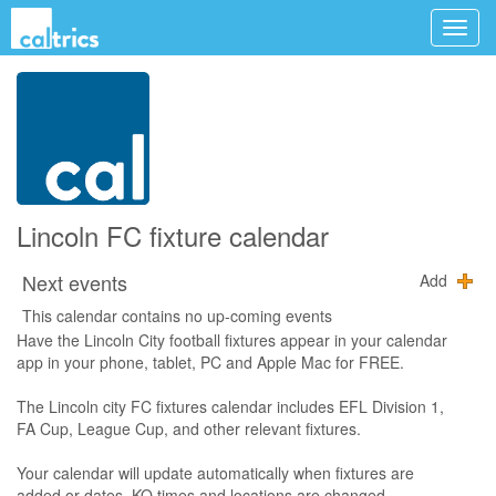
Lincoln FC fixture calendar
Next events
Add
This calendar contains no up-coming events
Have the Lincoln City football fixtures appear in your calendar
app in your phone, tablet, PC and Apple Mac for FREE.
The Lincoln city FC fixtures calendar includes EFL Division 1,
FA Cup, League Cup, and other relevant fixtures.
Your calendar will update automatically when fixtures are
added or dates, KO times and locations are changed.