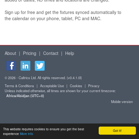
Sign up for free and get the fixtures synced automatically to
the calendar on your phone, tablet, PC and MAC.
About
|
Pricing
|
Contact
|
Help
© 2026 - Caltrics Ltd. All rights reserved. (v0.4.1.0l)
Terms & Conditions
|
Acceptable Use
|
Cookies
|
Privacy
Unless indicated otherwise, all times are shown for your current timezone:
Africa/Abidjan (UTC+0)
Mobile version
This website requires cookies to ensure you get the best
Got it!
experience
More info