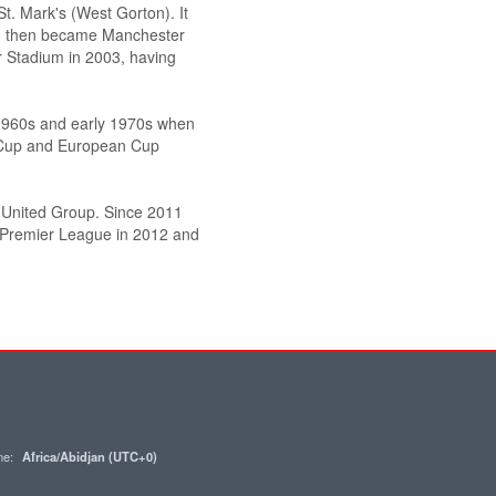
t. Mark's (West Gorton). It
nd then became Manchester
r Stadium in 2003, having
 1960s and early 1970s when
 Cup and European Cup
 United Group. Since 2011
e Premier League in 2012 and
one:
Africa/Abidjan (UTC+0)