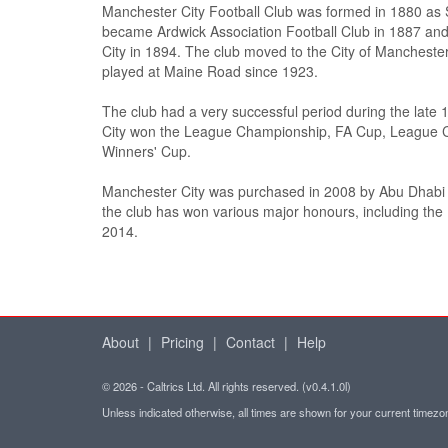
Manchester City Football Club was formed in 1880 as S
became Ardwick Association Football Club in 1887 a
City in 1894. The club moved to the City of Mancheste
played at Maine Road since 1923.
The club had a very successful period during the late
City won the League Championship, FA Cup, League
Winners' Cup.
Manchester City was purchased in 2008 by Abu Dhabi
the club has won various major honours, including th
2014.
About
|
Pricing
|
Contact
|
Help
© 2026 - Caltrics Ltd. All rights reserved. (v0.4.1.0l)
Unless indicated otherwise, all times are shown for your current timez