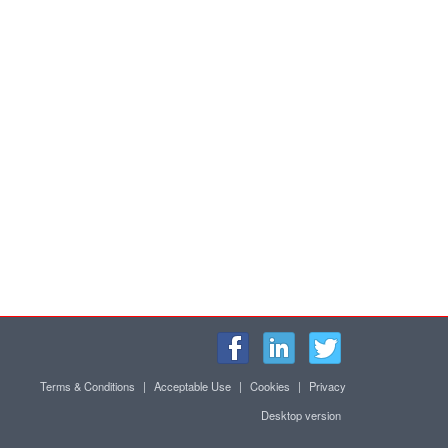
Terms & Conditions
|
Acceptable Use
|
Cookies
|
Privacy
Desktop version