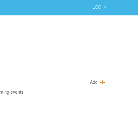
LOG IN
Add
oming events