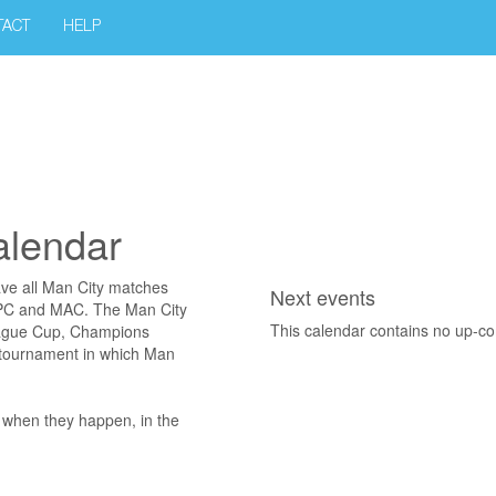
TACT
HELP
alendar
ave all Man City matches
Next events
, PC and MAC. The Man City
This calendar contains no up-c
eague Cup, Champions
 tournament in which Man
s when they happen, in the