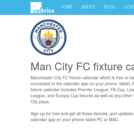
HOME
ABOUT
BLOG
CON
Man City FC fixture c
Manchester City FC fixture calendar which is free to h
connected to the calendar app on your phone, tablet
fixture calendar includes Premier League, FA Cup, L
League, and Europa Cup fixtures as well as any other
City plays.
Sign up for free and get all these fixtures, and update
calendar app on your phone tablet PC or MAC.