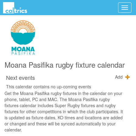
Moana Pasifika rugby fixture calendar
Next events
Add
This calendar contains no up-coming events
Get the Moana Pasifika rugby fixtures in the calendar on your
phone, tablet, PC and MAC. The Moana Pasifika rugby
fixtures calendar includes Super Rugby fixtures and rugby
fixtures for other competitions in which the club participates. It
is updated as fixture dates, KO times and locations are added
or changed and these will be synced automatically to your
calendar.