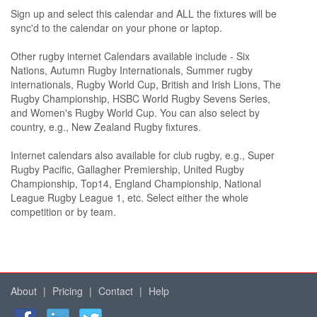
Sign up and select this calendar and ALL the fixtures will be
sync'd to the calendar on your phone or laptop.
Other rugby internet Calendars available include - Six
Nations, Autumn Rugby Internationals, Summer rugby
internationals, Rugby World Cup, British and Irish Lions, The
Rugby Championship, HSBC World Rugby Sevens Series,
and Women's Rugby World Cup. You can also select by
country, e.g., New Zealand Rugby fixtures.
Internet calendars also available for club rugby, e.g., Super
Rugby Pacific, Gallagher Premiership, United Rugby
Championship, Top14, England Championship, National
League Rugby League 1, etc. Select either the whole
competition or by team.
About
|
Pricing
|
Contact
|
Help