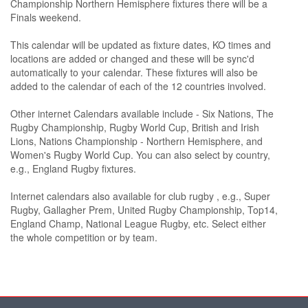
Championship Northern Hemisphere fixtures there will be a
Finals weekend.
This calendar will be updated as fixture dates, KO times and
locations are added or changed and these will be sync'd
automatically to your calendar. These fixtures will also be
added to the calendar of each of the 12 countries involved.
Other internet Calendars available include - Six Nations, The
Rugby Championship, Rugby World Cup, British and Irish
Lions, Nations Championship - Northern Hemisphere, and
Women's Rugby World Cup. You can also select by country,
e.g., England Rugby fixtures.
Internet calendars also available for club rugby , e.g., Super
Rugby, Gallagher Prem, United Rugby Championship, Top14,
England Champ, National League Rugby, etc. Select either
the whole competition or by team.