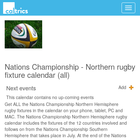
Nations Championship - Northern rugby
fixture calendar (all)
Next events
Add
This calendar contains no up-coming events
Get ALL the Nations Championship Northern Hemisphere
rugby fixtures in the calendar on your phone, tablet, PC and
MAC. The Nations Championship Northern Hemisphere rugby
calendar includes the fixtures of the 12 countries involved and
follows on from the Nations Championship Southern
Hemisphere that takes place in July. At the end of the Nations