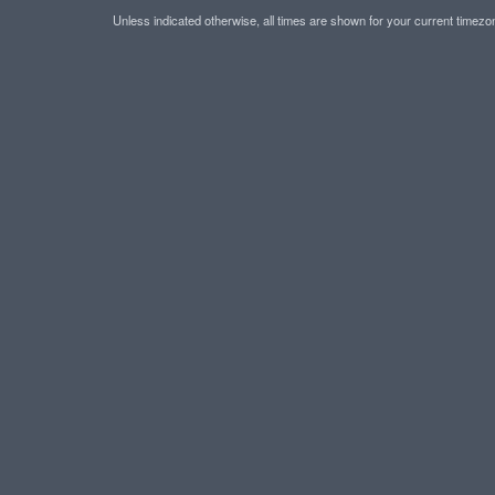
Unless indicated otherwise, all times are shown for your current timez