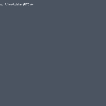
one:
Africa/Abidjan (UTC+0)