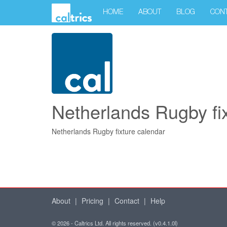
HOME
ABOUT
BLOG
CON
Netherlands Rugby fi
Netherlands Rugby fixture calendar
About
|
Pricing
|
Contact
|
Help
© 2026 - Caltrics Ltd. All rights reserved. (v0.4.1.0l)