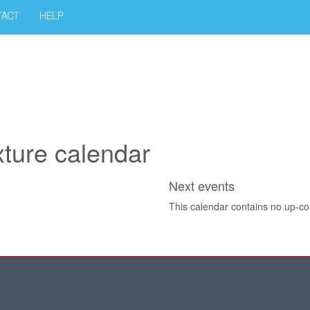
TACT
HELP
xture calendar
Next events
This calendar contains no up-c