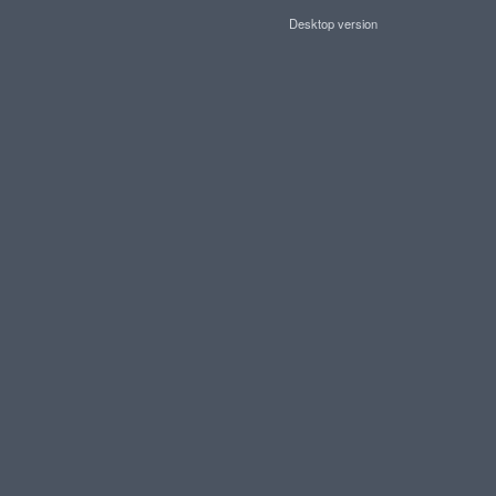
Desktop version