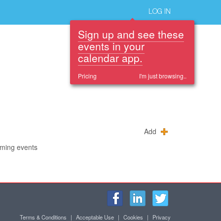
LOG IN
Sign up and see these
events in your
calendar app.
Pricing
I'm just browsing..
Add
oming events
Terms & Conditions
|
Acceptable Use
|
Cookies
|
Privacy