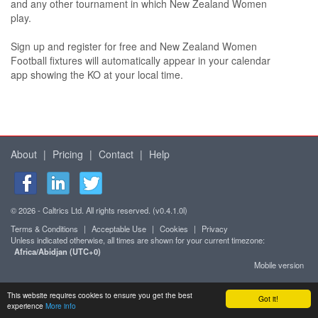
and any other tournament in which New Zealand Women
play.
Sign up and register for free and New Zealand Women
Football fixtures will automatically appear in your calendar
app showing the KO at your local time.
About
|
Pricing
|
Contact
|
Help
© 2026 - Caltrics Ltd. All rights reserved. (v0.4.1.0l)
Terms & Conditions
|
Acceptable Use
|
Cookies
|
Privacy
Unless indicated otherwise, all times are shown for your current timezone:
Africa/Abidjan (UTC+0)
Mobile version
This website requires cookies to ensure you get the best
Got it!
experience
More info