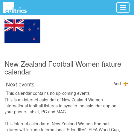
New Zealand Football Women fixture
calendar
Next events
Add
This calendar contains no up-coming events
This is an internet calendar of New Zealand Women
international football fixtures to sync to the calendar app on
your phone, tablet, PC and MAC.
This internet calendar of New Zealand Women Football
fixtures will include International 'Friendlies', FIFA World Cup,