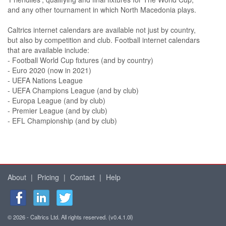
and any other tournament in which North Macedonia plays.
Caltrics internet calendars are available not just by country,
but also by competition and club. Football internet calendars
that are available include:
- Football World Cup fixtures (and by country)
- Euro 2020 (now in 2021)
- UEFA Nations League
- UEFA Champions League (and by club)
- Europa League (and by club)
- Premier League (and by club)
- EFL Championship (and by club)
About
|
Pricing
|
Contact
|
Help
© 2026 - Caltrics Ltd. All rights reserved. (v0.4.1.0l)