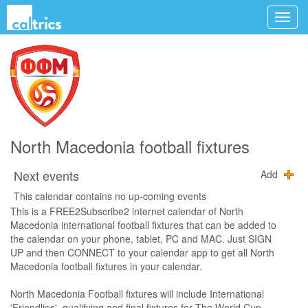
North Macedonia football fixtures
Next events
Add
This calendar contains no up-coming events
This is a FREE2Subscribe2 internet calendar of North
Macedonia international football fixtures that can be added to
the calendar on your phone, tablet, PC and MAC. Just SIGN
UP and then CONNECT to your calendar app to get all North
Macedonia football fixtures in your calendar.
North Macedonia Football fixtures will include International
'Friendlies', qualifying and final fixtures for The World Cup,