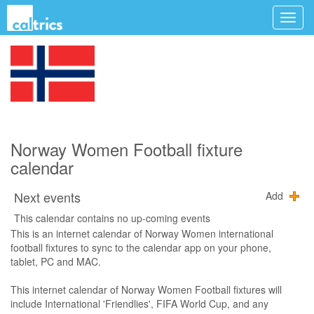
Norway Women Football fixture
calendar
Next events
Add
This calendar contains no up-coming events
This is an internet calendar of Norway Women international
football fixtures to sync to the calendar app on your phone,
tablet, PC and MAC.
This internet calendar of Norway Women Football fixtures will
include International 'Friendlies', FIFA World Cup, and any