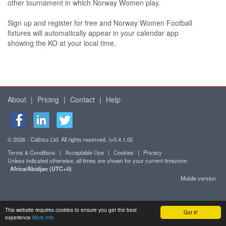
other tournament in which Norway Women play.
Sign up and register for free and Norway Women Football
fixtures will automatically appear in your calendar app
showing the KO at your local time.
About
|
Pricing
|
Contact
|
Help
© 2026 - Caltrics Ltd. All rights reserved. (v0.4.1.0l)
Terms & Conditions
|
Acceptable Use
|
Cookies
|
Privacy
Unless indicated otherwise, all times are shown for your current timezone:
Africa/Abidjan (UTC+0)
Mobile version
This website requires cookies to ensure you get the best
Got it!
experience
More info