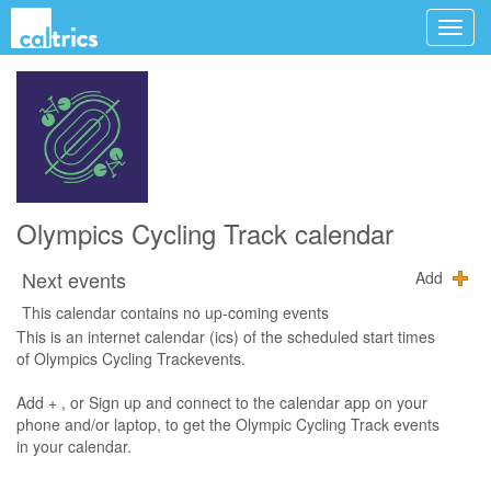
Olympics Cycling Track calendar
Next events
Add
This calendar contains no up-coming events
This is an internet calendar (ics) of the scheduled start times
of Olympics Cycling Trackevents.
Add + , or Sign up and connect to the calendar app on your
phone and/or laptop, to get the Olympic Cycling Track events
in your calendar.