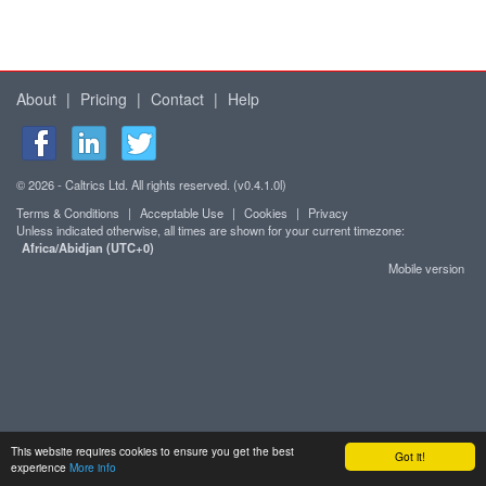
About
|
Pricing
|
Contact
|
Help
© 2026 - Caltrics Ltd. All rights reserved. (v0.4.1.0l)
Terms & Conditions
|
Acceptable Use
|
Cookies
|
Privacy
Unless indicated otherwise, all times are shown for your current timezone:
Africa/Abidjan (UTC+0)
Mobile version
This website requires cookies to ensure you get the best
Got it!
experience
More info