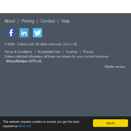
About
|
Pricing
|
Contact
|
Help
© 2026 - Caltrics Ltd. All rights reserved. (v0.4.1.0l)
Terms & Conditions
|
Acceptable Use
|
Cookies
|
Privacy
Unless indicated otherwise, all times are shown for your current timezone:
Africa/Abidjan (UTC+0)
Mobile version
This website requires cookies to ensure you get the best
Got it!
experience
More info