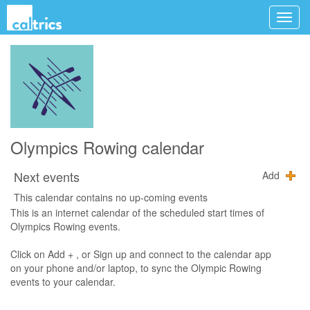
Olympics Rowing calendar
Next events
Add
This calendar contains no up-coming events
This is an internet calendar of the scheduled start times of
Olympics Rowing events.
Click on Add + , or Sign up and connect to the calendar app
on your phone and/or laptop, to sync the Olympic Rowing
events to your calendar.