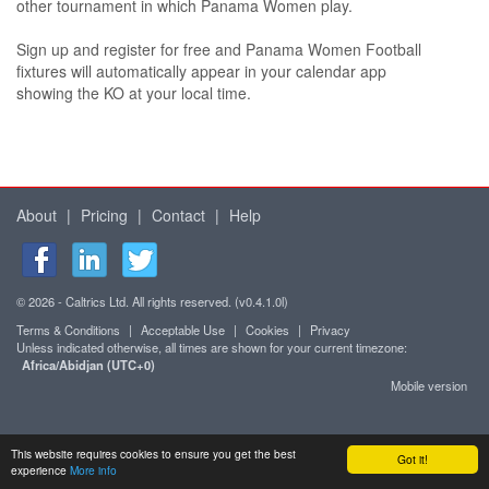
other tournament in which Panama Women play.
Sign up and register for free and Panama Women Football
fixtures will automatically appear in your calendar app
showing the KO at your local time.
About
|
Pricing
|
Contact
|
Help
© 2026 - Caltrics Ltd. All rights reserved. (v0.4.1.0l)
Terms & Conditions
|
Acceptable Use
|
Cookies
|
Privacy
Unless indicated otherwise, all times are shown for your current timezone:
Africa/Abidjan (UTC+0)
Mobile version
This website requires cookies to ensure you get the best
Got it!
experience
More info