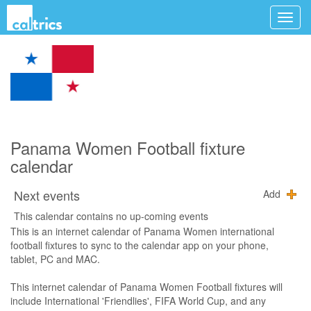
Panama Women Football fixture
calendar
Next events
Add
This calendar contains no up-coming events
This is an internet calendar of Panama Women international
football fixtures to sync to the calendar app on your phone,
tablet, PC and MAC.
This internet calendar of Panama Women Football fixtures will
include International 'Friendlies', FIFA World Cup, and any