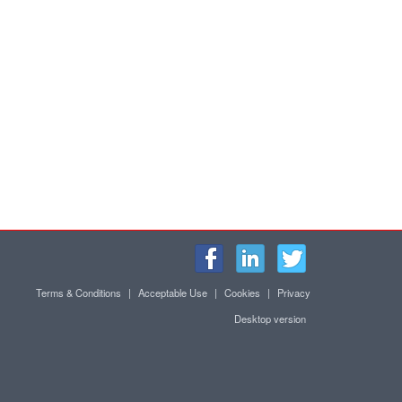
Terms & Conditions
|
Acceptable Use
|
Cookies
|
Privacy
Desktop version