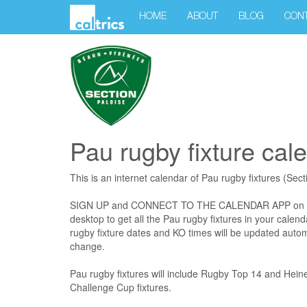
HOME
ABOUT
BLOG
CON
Pau rugby fixture cal
This is an internet calendar of Pau rugby fixtures (Sec
SIGN UP and CONNECT TO THE CALENDAR APP on your
desktop to get all the Pau rugby fixtures in your calend
rugby fixture dates and KO times will be updated autom
change.
Pau rugby fixtures will include Rugby Top 14 and Hei
Challenge Cup fixtures.