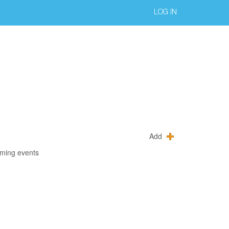
LOG IN
Add
oming events