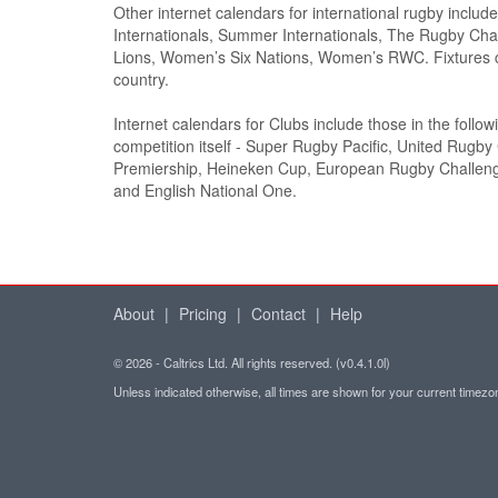
Other internet calendars for international rugby inclu
Internationals, Summer Internationals, The Rugby Cham
Lions, Women’s Six Nations, Women’s RWC. Fixtures c
country.
Internet calendars for Clubs include those in the follo
competition itself - Super Rugby Pacific, United Rugb
Premiership, Heineken Cup, European Rugby Challe
and English National One.
About
|
Pricing
|
Contact
|
Help
© 2026 - Caltrics Ltd. All rights reserved. (v0.4.1.0l)
Unless indicated otherwise, all times are shown for your current timez