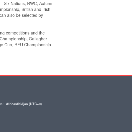
de - Six Nations, RWC, Autumn
pionship, British and Irish
an also be selected by
wing competitions and the
y Championship, Gallagher
nge Cup, RFU Championship
one:
Africa/Abidjan (UTC+0)