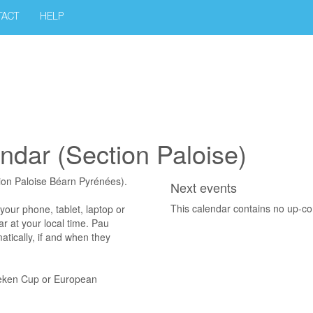
TACT
HELP
endar (Section Paloise)
tion Paloise Béarn Pyrénées).
Next events
This calendar contains no up-c
 phone, tablet, laptop or
ar at your local time. Pau
atically, if and when they
neken Cup or European