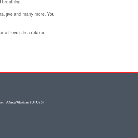
 breathing.
ha, jive and many more. You
r all levels in a relaxed
one:
Africa/Abidjan (UTC+0)