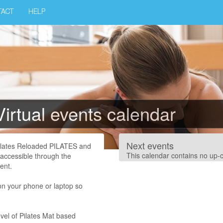
TACT
HELP
Virtual events calendar
Next events
Pilates Reloaded PILATES and
This calendar contains no up-
 accessible through the
ent.
on your phone or laptop so
vel of Pilates Mat based