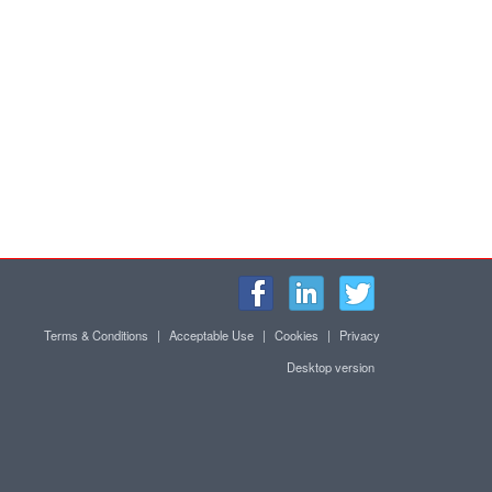
Terms & Conditions
|
Acceptable Use
|
Cookies
|
Privacy
Desktop version