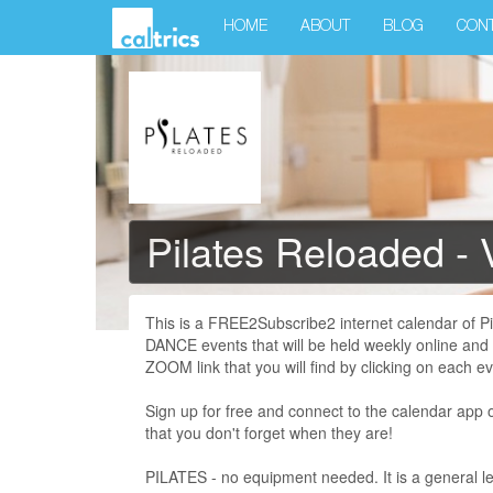
HOME
ABOUT
BLOG
CON
Pilates Reloaded - 
This is a FREE2Subscribe2 internet calendar of 
DANCE events that will be held weekly online and
ZOOM link that you will find by clicking on each ev
Sign up for free and connect to the calendar app 
that you don't forget when they are!
PILATES - no equipment needed. It is a general le