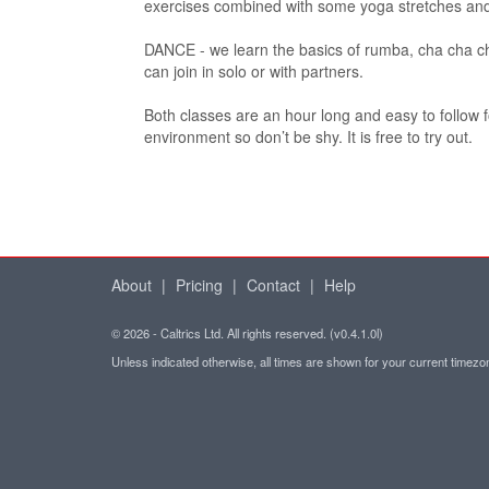
exercises combined with some yoga stretches and
DANCE - we learn the basics of rumba, cha cha c
can join in solo or with partners.
Both classes are an hour long and easy to follow fo
environment so don’t be shy. It is free to try out.
About
|
Pricing
|
Contact
|
Help
© 2026 - Caltrics Ltd. All rights reserved. (v0.4.1.0l)
Unless indicated otherwise, all times are shown for your current timez