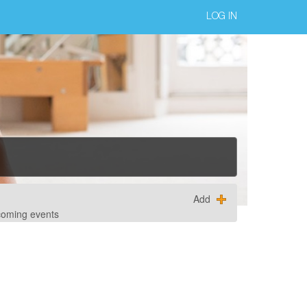
LOG IN
Add
coming events