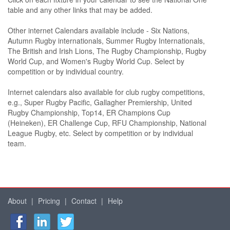
table and any other links that may be added.
Other internet Calendars available include - Six Nations,
Autumn Rugby internationals, Summer Rugby Internationals,
The British and Irish Lions, The Rugby Championship, Rugby
World Cup, and Women's Rugby World Cup. Select by
competition or by individual country.
Internet calendars also available for club rugby competitions,
e.g., Super Rugby Pacific, Gallagher Premiership, United
Rugby Championship, Top14, ER Champions Cup
(Heineken), ER Challenge Cup, RFU Championship, National
League Rugby, etc. Select by competition or by individual
team.
About
|
Pricing
|
Contact
|
Help