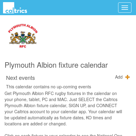
Plymouth Albion fixture calendar
Next events
Add
This calendar contains no up-coming events
Get Plymouth Albion RFC rugby fixtures in the calendar on
your phone, tablet, PC and MAC. Just SELECT the Caltrics
Plymouth Albion fixture calendar, SIGN UP, and CONNECT
your Caltrics account to your calendar app. Your calendar will
be updated automatically as fixture dates, KO times and
locations are added or changed.
Click on each fixture in your calendar to see the National One